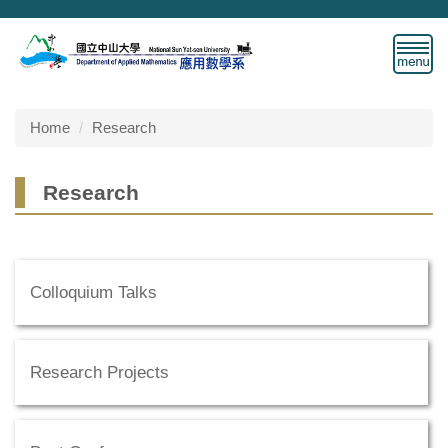
Jump
to
the
main
content
block
Home
Research
Research
Colloquium Talks
Research Projects