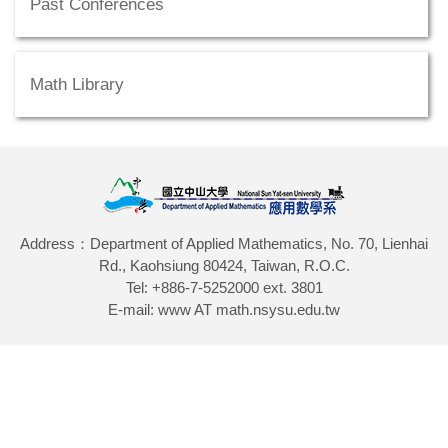
Past Conferences
Math Library
Address：Department of Applied Mathematics, No. 70, Lienhai
Rd., Kaohsiung 80424, Taiwan, R.O.C.
Tel: +886-7-5252000 ext. 3801
E-mail: www AT math.nsysu.edu.tw