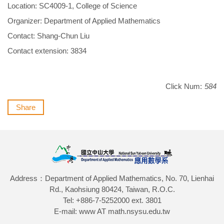
Location: SC4009-1, College of Science
Organizer: Department of Applied Mathematics
Contact: Shang-Chun Liu
Contact extension: 3834
Click Num:
584
Share
Address：Department of Applied Mathematics, No. 70, Lienhai
Rd., Kaohsiung 80424, Taiwan, R.O.C.
Tel: +886-7-5252000 ext. 3801
E-mail: www AT math.nsysu.edu.tw