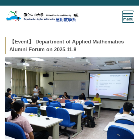
Jump
to
the
main
content
block
【Event】 Department of Applied Mathematics
Alumni Forum on 2025.11.8