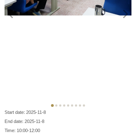
Start date: 2025-11-8
End date: 2025-11-8
Time: 10:00-12:00