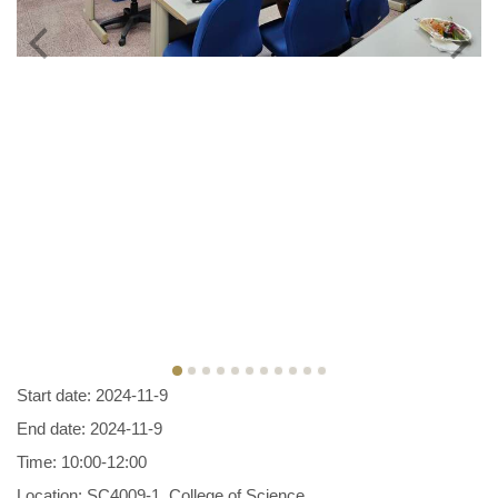
Start date: 2024-11-9
End date: 2024-11-9
Time: 10:00-12:00
Location: SC4009-1, College of Science