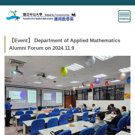
Jump
to
the
main
content
block
【Event】 Department of Applied Mathematics
Alumni Forum on 2024.11.9