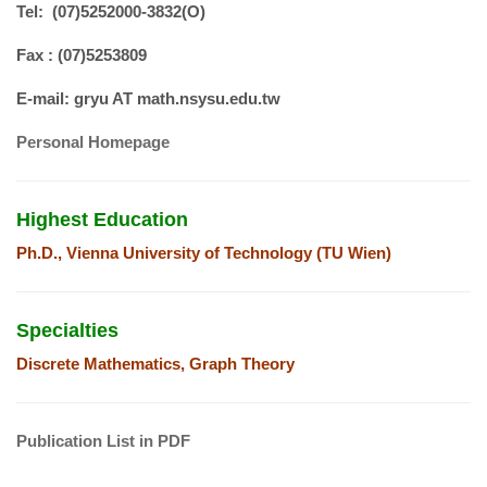
Tel: (07)5252000-3832(O)
Fax : (07)5253809
E-mail:
gryu AT math.nsysu.edu.tw
Personal Homepage
Highest Education
Ph.D., Vienna University of Technology (TU Wien)
Specialties
Discrete Mathematics, Graph Theory
Publication List in PDF