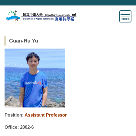
Jump
to
the
main
content
block
Guan-Ru Yu
Position:
Assistant Professor
Office: 2002-6