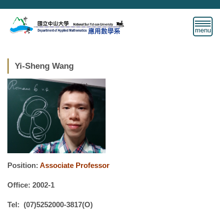
Jump
to
the
main
content
block
Yi-Sheng Wang
Position:
Associate Professor
Office: 2002-1
Tel: (07)5252000-3817(O)