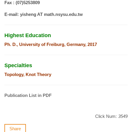
Fax : (07)5253809
E-mail:
yisheng AT math.nsysu.edu.tw
Highest Education
Ph. D., University of Freiburg, Germany, 2017
Specialties
Topology, Knot Theory
Publication List in PDF
Click Num:
3549
Share