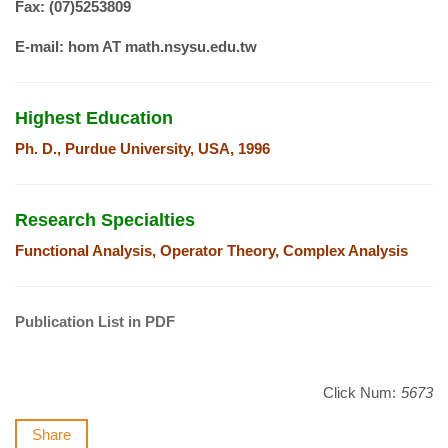
Fax: (07)5253809
E-mail: hom AT math.nsysu.edu.tw
Highest Education
Ph. D., Purdue University, USA, 1996
Research Specialties
Functional Analysis, Operator Theory, Complex Analysis
Publication List in PDF
Click Num:
5673
Share