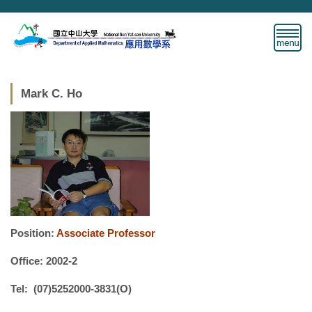
Jump
to
the
main
content
block
Mark C. Ho
Position:
Associate Professor
Office: 2002-2
Tel: (07)5252000-3831(O)